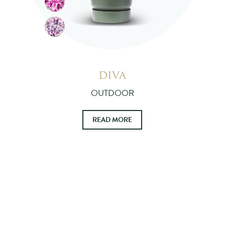
DIVA
OUTDOOR
READ MORE