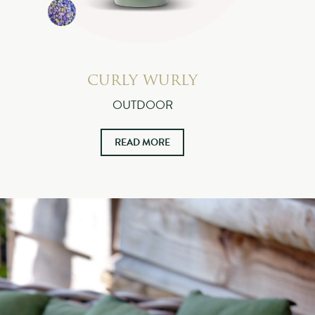
CURLY WURLY
OUTDOOR
READ MORE