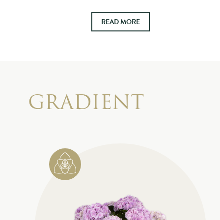
READ MORE
GRADIENT