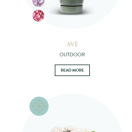
AVE
OUTDOOR
READ MORE