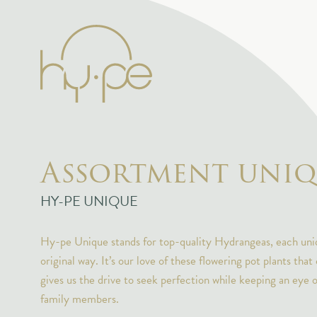
Assortment uniq
HY-PE UNIQUE
Hy-pe Unique stands for top-quality Hydrangeas, each uniq
original way. It’s our love of these flowering pot plants that
gives us the drive to seek perfection while keeping an eye 
family members.