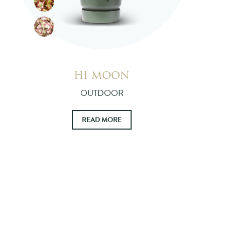
HI MOON
OUTDOOR
READ MORE