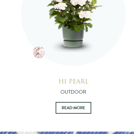
HI PEARL
OUTDOOR
READ MORE