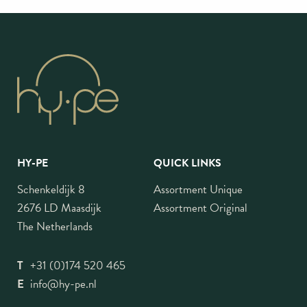
HY-PE
QUICK LINKS
Schenkeldijk 8
Assortment Unique
2676 LD Maasdijk
Assortment Original
The Netherlands
T
+31 (0)174 520 465
E
info@hy-pe.nl