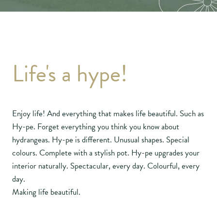
Life's a hype!
Enjoy life! And everything that makes life beautiful. Such as
Hy-pe. Forget everything you think you know about
hydrangeas. Hy-pe is different. Unusual shapes. Special
colours. Complete with a stylish pot. Hy-pe upgrades your
interior naturally. Spectacular, every day. Colourful, every
day.
Making life beautiful.