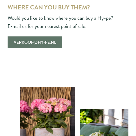
WHERE CAN YOU BUY THEM?
Would you like to know where you can buy a Hy-pe?
E-mail us for your nearest point of sale.
VERKOOP@HY-PE.NL