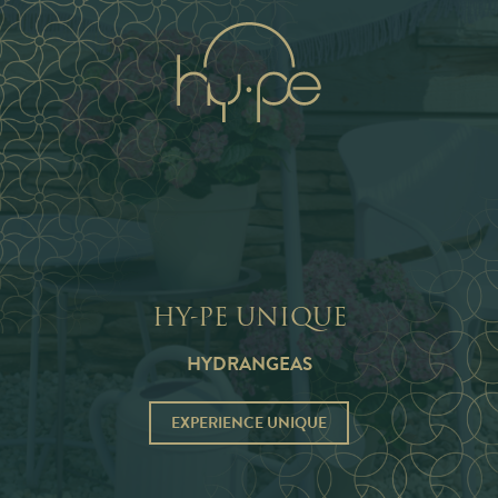
NL
EN
HY-PE UNIQUE
HYDRANGEAS
EXPERIENCE UNIQUE