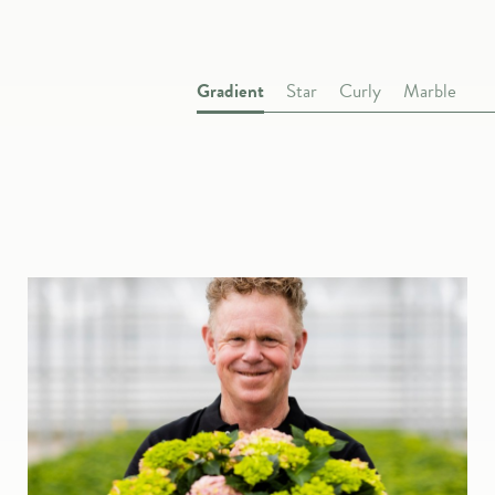
Gradient
Star
Curly
Marble