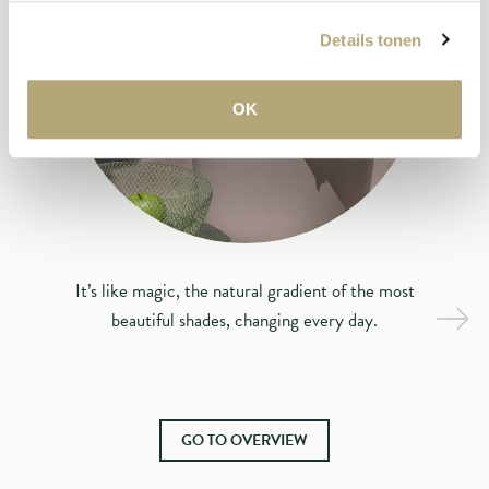
Details tonen
OK
It’s like magic, the natural gradient of the most
beautiful shades, changing every day.
GO TO OVERVIEW