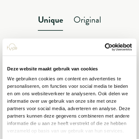
Unique
Original
A thing of beauty? It’s a Hype!
Deze website maakt gebruik van cookies
GRADIENT
We gebruiken cookies om content en advertenties te
personaliseren, om functies voor social media te bieden
INDOOR AND OUTDOOR PLANT
en om ons websiteverkeer te analyseren. Ook delen we
informatie over uw gebruik van onze site met onze
partners voor social media, adverteren en analyse. Deze
partners kunnen deze gegevens combineren met andere
informatie die u aan ze heeft verstrekt of die ze hebben
verzameld op basis van uw gebruik van hun services.