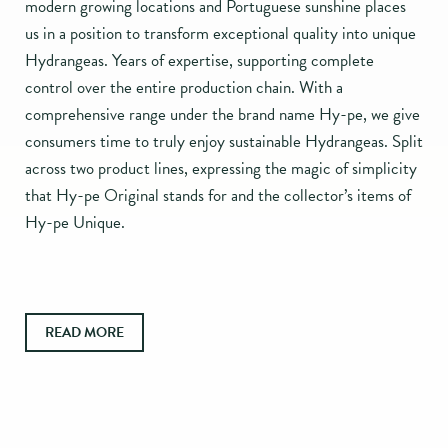
modern growing locations and Portuguese sunshine places
us in a position to transform exceptional quality into unique
Hydrangeas. Years of expertise, supporting complete
control over the entire production chain. With a
comprehensive range under the brand name Hy-pe, we give
consumers time to truly enjoy sustainable Hydrangeas. Split
across two product lines, expressing the magic of simplicity
that Hy-pe Original stands for and the collector’s items of
Hy-pe Unique.
READ MORE