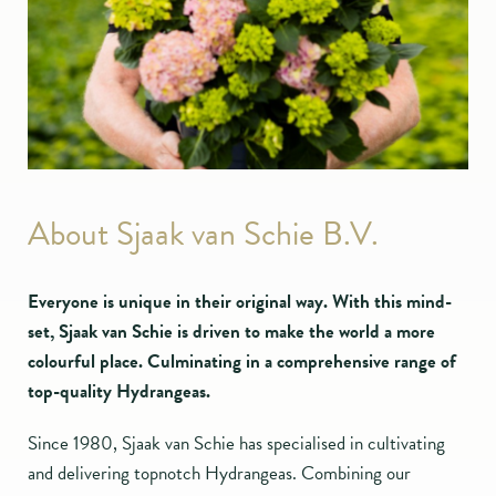
About Sjaak van Schie B.V.
Everyone is unique in their original way. With this mind-
set, Sjaak van Schie is driven to make the world a more
colourful place. Culminating in a comprehensive range of
top-quality Hydrangeas.
Since 1980, Sjaak van Schie has specialised in cultivating
and delivering topnotch Hydrangeas. Combining our