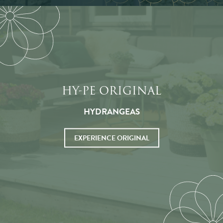
HY-PE ORIGINAL
HYDRANGEAS
EXPERIENCE ORIGINAL